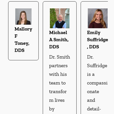
Mallory
Michael
Emily
F
A Smith,
Suffridge
Toney,
DDS
, DDS
DDS
Dr. Smith
Dr.
partners
Suffridge
with his
is a
team to
compassi
transfor
onate
m lives
and
by
detail-