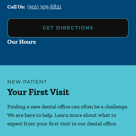
Call Us:
(901) 309-6821
GET DIRECTIONS
Our Hours
NEW PATIENT
Your First Visit
Finding a new dental office can often be a challenge.
We are here to help. Learn more about what to
expect from your first visit to our dental office.