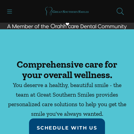
Skip to content
Open header
Open searchbar
Facebook
Instagram
Go to Home Page
Comprehensive care for
your overall wellness.
You deserve a healthy, beautiful smile - the
team at Great Southern Smiles provides
personalized care solutions to help you get the
smile you've always wanted.
SCHEDULE WITH US