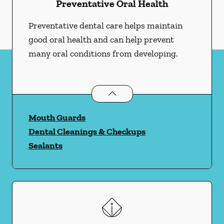
Preventative Oral Health
Preventative dental care helps maintain
good oral health and can help prevent
many oral conditions from developing.
Preventative Oral Health
services
Mouth Guards
Dental Cleanings & Checkups
Sealants