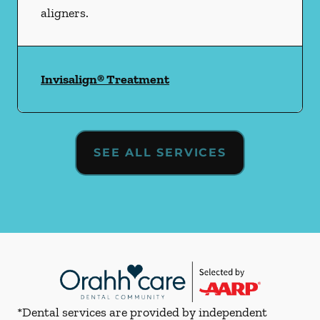
aligners.
Invisalign® Treatment
SEE ALL SERVICES
*Dental services are provided by independent