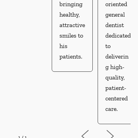
bringing
oriented
healthy,
general
attractive
dentist
smiles to
dedicated
his
to
patients.
deliverin
g high-
quality,
patient-
centered
care.
1
/
1