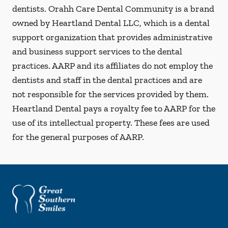
dentists. Orahh Care Dental Community is a brand
owned by Heartland Dental LLC, which is a dental
support organization that provides administrative
and business support services to the dental
practices. AARP and its affiliates do not employ the
dentists and staff in the dental practices and are
not responsible for the services provided by them.
Heartland Dental pays a royalty fee to AARP for the
use of its intellectual property. These fees are used
for the general purposes of AARP.