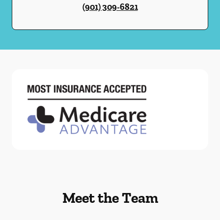
(901) 309-6821
Meet the Team