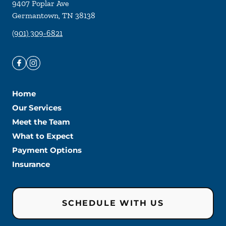
9407 Poplar Ave
Germantown
,
TN
38138
(901) 309-6821
Home
Our Services
Meet the Team
What to Expect
Payment Options
Insurance
SCHEDULE WITH US