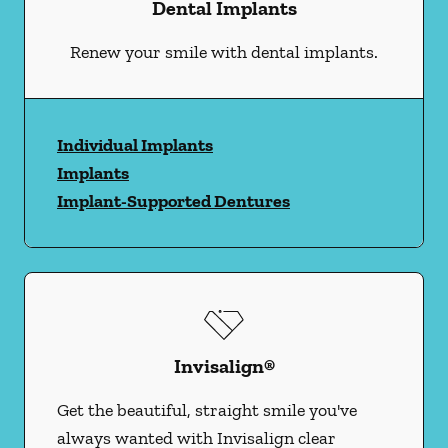
Dental Implants
Renew your smile with dental implants.
Individual Implants
Implants
Implant-Supported Dentures
Invisalign®
Get the beautiful, straight smile you've
always wanted with Invisalign clear