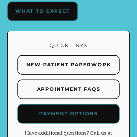
WHAT TO EXPECT
QUICK LINKS
NEW PATIENT PAPERWORK
APPOINTMENT FAQS
PAYMENT OPTIONS
Have additional questions? Call us at