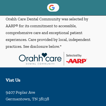
Orahh Care Dental Community was selected by
AARP® for its commitment to accessible,
comprehensive care and exceptional patient
experiences. Care provided by local, independent
practices. See disclosure below.*
Vist Us
9407 Poplar Ave
Germantown
,
TN
38138