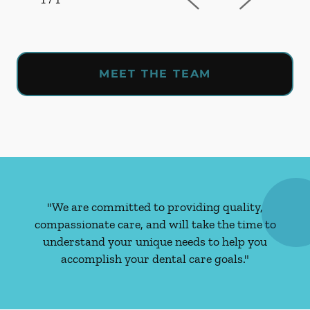
MEET THE TEAM
"We are committed to providing quality,
compassionate care, and will take the time to
understand your unique needs to help you
accomplish your dental care goals."