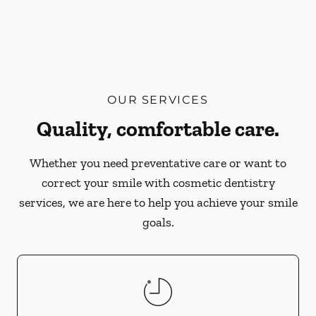
OUR SERVICES
Quality, comfortable care.
Whether you need preventative care or want to
correct your smile with cosmetic dentistry
services, we are here to help you achieve your smile
goals.