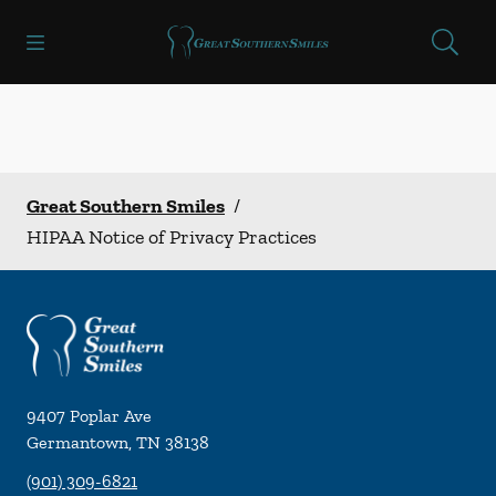
Skip to content
Open header
Open searchbar
Facebook
Instagram
Go to Home Page
Great Southern Smiles
/
HIPAA Notice of Privacy Practices
9407 Poplar Ave
Germantown
,
TN
38138
(901) 309-6821