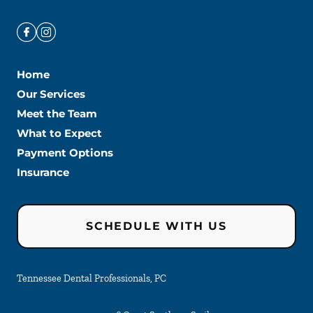
Home
Our Services
Meet the Team
What to Expect
Payment Options
Insurance
SCHEDULE WITH US
Tennessee Dental Professionals, PC