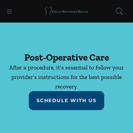
Skip to content
Open header
Open searchbar
Facebook
Instagram
Go to Home Page
Post-Operative Care
After a procedure, it's essential to follow your
provider's instructions for the best possible
recovery.
SCHEDULE WITH US