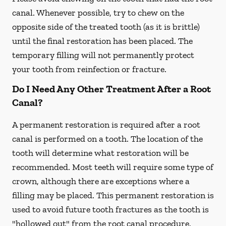
canal. Whenever possible, try to chew on the
opposite side of the treated tooth (as it is brittle)
until the final restoration has been placed. The
temporary filling will not permanently protect
your tooth from reinfection or fracture.
Do I Need Any Other Treatment After a Root
Canal?
A permanent restoration is required after a root
canal is performed on a tooth. The location of the
tooth will determine what restoration will be
recommended. Most teeth will require some type of
crown, although there are exceptions where a
filling may be placed. This permanent restoration is
used to avoid future tooth fractures as the tooth is
"hollowed out" from the root canal procedure.