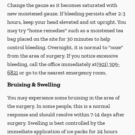
Change the gauze as it becomes saturated with
new
moistened
gauze. If bleeding persists after 2-3
hours, keep your head elevated and sit upright. You
may try "home remedies" such as a moistened tea
bag placed on the site for 30 minutes to help
control bleeding. Overnight, it is normal to "ooze"
from the area of surgery.
If you notice excessive
bleeding, call the office immediately at
(901) 309-
6821
or go to the nearest emergency room.
Bruising & Swelling
You may experience some bruising in the area of
the surgery. In some people, this is a normal
response and should resolve within 7-14 days after
surgery. Swelling is best controlled by the
immediate application of ice packs for 24 hours