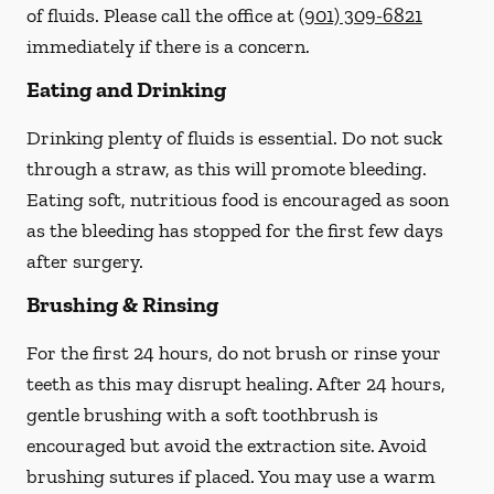
of fluids. Please call the office at
(901) 309-6821
immediately if there is a concern.
Eating and Drinking
Drinking plenty of fluids is essential.
Do not suck
through a straw
, as this will promote bleeding.
Eating soft, nutritious food is encouraged as soon
as the bleeding has stopped for the first few days
after surgery.
Brushing & Rinsing
For the first 24 hours, do not brush or rinse your
teeth as this may disrupt healing. After 24 hours,
gentle brushing with a
soft
toothbrush is
encouraged but avoid the extraction site. Avoid
brushing sutures if placed. You may use a warm