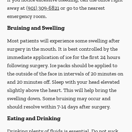
away at
(901) 309-6821
or go to the nearest
emergency room.
Bruising and Swelling
Most patients will experience some swelling after
surgery in the mouth. It is best controlled by the
immediate application of ice for the first 24 hours
following surgery. Ice packs should be applied to
the outside of the face in intervals of 20 minutes on
and 20 minutes off. Sleep with your head elevated
slightly above the heart. This will help bring the
swelling down. Some bruising may occur and
should resolve within 7-14 days after surgery.
Eating and Drinking
Drinking plenty of fluids is essential.
Do not suck