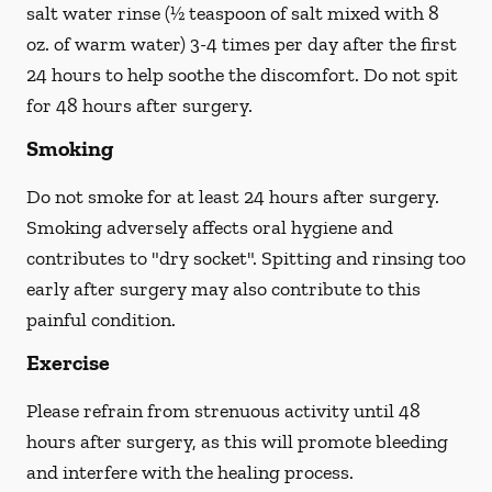
salt water rinse (½ teaspoon of salt mixed with 8
oz. of warm water) 3-4 times per day after the first
24 hours to help soothe the discomfort.
Do not spit
for 48 hours after surgery.
Smoking
Do not smoke
for at least 24 hours after surgery
.
Smoking adversely affects oral hygiene and
contributes to "dry socket". Spitting and rinsing too
early after surgery may also contribute to this
painful condition.
Exercise
Please refrain from strenuous activity until 48
hours after surgery, as this will promote bleeding
and interfere with the healing process.