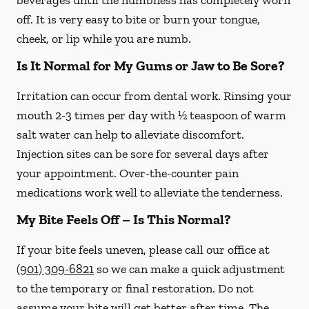
beverages until the numbness has completely worn
off. It is very easy to bite or burn your tongue,
cheek, or lip while you are numb.
Is It Normal for My Gums or Jaw to Be Sore?
Irritation can occur from dental work. Rinsing your
mouth 2-3 times per day with ½ teaspoon of warm
salt water can help to alleviate discomfort.
Injection sites can be sore for several days after
your appointment. Over-the-counter pain
medications work well to alleviate the tenderness.
My Bite Feels Off – Is This Normal?
If your bite feels uneven, please call our office at
(901) 309-6821
so we can make a quick adjustment
to the temporary or final restoration. Do not
assume your bite will get better after time. The