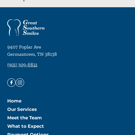
9407 Poplar Ave
Germantown
,
TN
38138
(901) 309-6821
Home
Our Services
Meet the Team
What to Expect
Payment Options