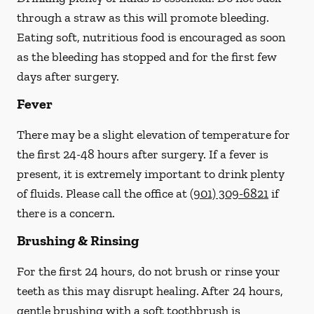
through a straw
as this will promote bleeding.
Eating soft, nutritious food is encouraged as soon
as the bleeding has stopped and for the first few
days after surgery.
Fever
There may be a slight elevation of temperature for
the first 24-48 hours after surgery. If a fever is
present, it is extremely important to drink plenty
of fluids.
Please call the office at
(901) 309-6821
if
there is a concern.
Brushing & Rinsing
For the first 24 hours, do not brush or rinse your
teeth as this may disrupt healing. After 24 hours,
gentle brushing with a
soft
toothbrush is