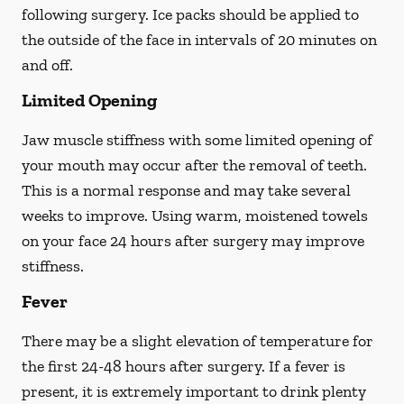
following surgery. Ice packs should be applied to
the outside of the face in intervals of 20 minutes on
and off.
Limited Opening
Jaw muscle stiffness with some limited opening of
your mouth may occur after the removal of teeth.
This is a normal response and may take several
weeks to improve. Using warm, moistened towels
on your face 24 hours
after
surgery may improve
stiffness.
Fever
There may be a slight elevation of temperature for
the first 24-48 hours after surgery. If a fever is
present, it is extremely important to drink plenty