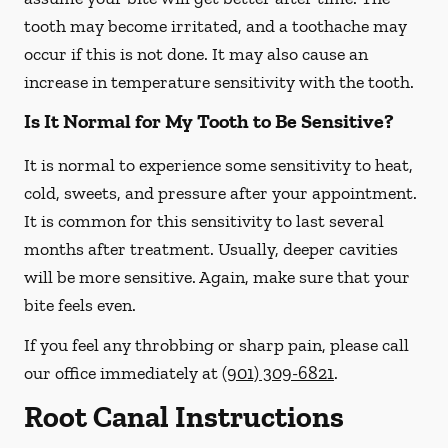
tooth may become irritated, and a toothache may
occur if this is not done. It may also cause an
increase in temperature sensitivity with the tooth.
Is It Normal for My Tooth to Be Sensitive?
It is normal to experience some sensitivity to heat,
cold, sweets, and pressure after your appointment.
It is common for this sensitivity to last several
months after treatment. Usually, deeper cavities
will be more sensitive. Again, make sure that your
bite feels even.
If you feel any throbbing or sharp pain, please call
our office
immediately
at
(901) 309-6821
.
Root Canal Instructions