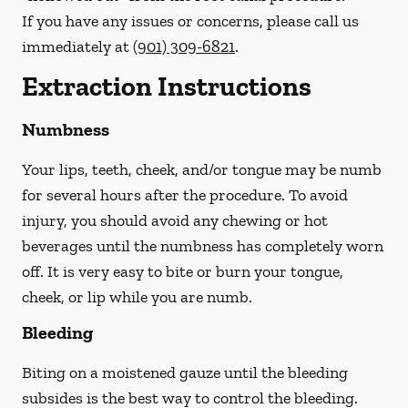
If you have any issues or concerns, please call us
immediately
at
(901) 309-6821
.
Extraction Instructions
Numbness
Your lips, teeth, cheek, and/or tongue may be numb
for several hours after the procedure. To avoid
injury, you should avoid any chewing or hot
beverages until the numbness has completely worn
off. It is very easy to bite or burn your tongue,
cheek, or lip while you are numb.
Bleeding
Biting on a
moistened
gauze until the bleeding
subsides is the best way to control the bleeding.