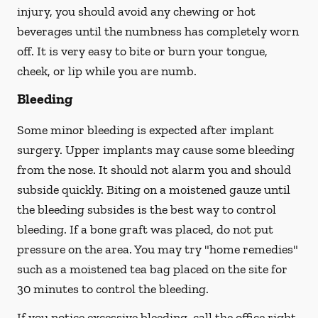
injury, you should avoid any chewing or hot
beverages until the numbness has completely worn
off. It is very easy to bite or burn your tongue,
cheek, or lip while you are numb.
Bleeding
Some minor bleeding is expected after implant
surgery. Upper implants may cause some bleeding
from the nose. It should not alarm you and should
subside quickly. Biting on a moistened gauze until
the bleeding subsides is the best way to control
bleeding. If a bone graft was placed, do not put
pressure on the area. You may try "home remedies"
such as a moistened tea bag placed on the site for
30 minutes to control the bleeding.
If you notice excessive bleeding, call the office right