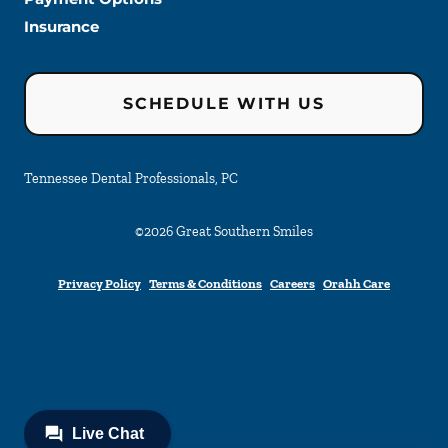
Insurance
SCHEDULE WITH US
Tennessee Dental Professionals, PC
©
2026
Great Southern Smiles
Privacy Policy
Terms & Conditions
Careers
Orahh Care