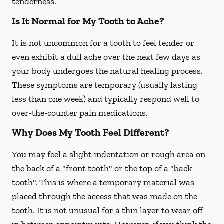
tenderness.
Is It Normal for My Tooth to Ache?
It is not uncommon for a tooth to feel tender or
even exhibit a dull ache over the next few days as
your body undergoes the natural healing process.
These symptoms are temporary (usually lasting
less than one week) and typically respond well to
over-the-counter pain medications.
Why Does My Tooth Feel Different?
You may feel a slight indentation or rough area on
the back of a "front tooth" or the top of a "back
tooth". This is where a temporary material was
placed through the access that was made on the
tooth. It is not unusual for a thin layer to wear off