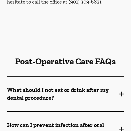
hesitate to call the office at
(901) 309-6821
.
Post-Operative Care FAQs
What should I not eat or drink after my
dental procedure?
How can I prevent infection after oral