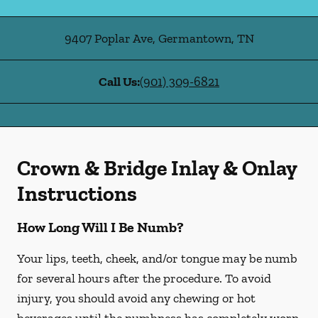
9407 Poplar Ave
,
Germantown
,
TN
Call Us:
(901) 309-6821
Crown & Bridge Inlay & Onlay
Instructions
How Long Will I Be Numb?
Your lips, teeth, cheek, and/or tongue may be numb
for several hours after the procedure. To avoid
injury, you should avoid any chewing or hot