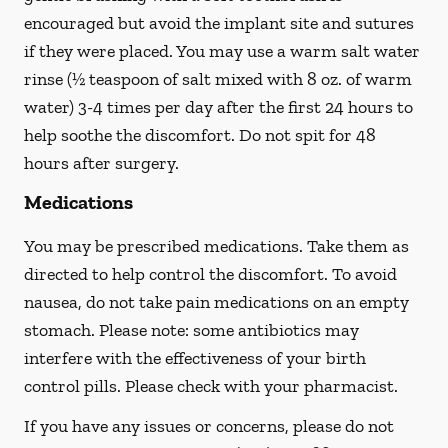
encouraged but avoid the implant site and sutures
if they were placed. You may use a warm salt water
rinse (½ teaspoon of salt mixed with 8 oz. of warm
water) 3-4 times per day after the first 24 hours to
help soothe the discomfort.
Do not spit
for 48
hours after surgery.
Medications
You may be prescribed medications. Take them as
directed to help control the discomfort. To avoid
nausea, do not take pain medications on an empty
stomach. Please note: some antibiotics may
interfere with the effectiveness of your birth
control pills.
Please check with your pharmacist.
If you have any issues or concerns, please do not