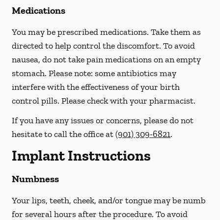
Medications
You may be prescribed medications. Take them as
directed to help control the discomfort. To avoid
nausea, do not take pain medications on an empty
stomach.
Please note: some antibiotics may
interfere with the effectiveness of your birth
control pills.
Please check with your pharmacist.
If you have any issues or concerns, please do not
hesitate to call the office at
(901) 309-6821
.
Implant Instructions
Numbness
Your lips, teeth, cheek, and/or tongue may be numb
for several hours after the procedure. To avoid