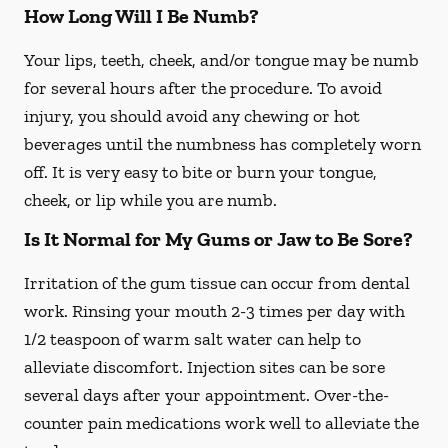
How Long Will I Be Numb?
Your lips, teeth, cheek, and/or tongue may be numb
for several hours after the procedure. To avoid
injury, you should avoid any chewing or hot
beverages until the numbness has completely worn
off. It is very easy to bite or burn your tongue,
cheek, or lip while you are numb.
Is It Normal for My Gums or Jaw to Be Sore?
Irritation of the gum tissue can occur from dental
work. Rinsing your mouth 2-3 times per day with
1/2 teaspoon of warm salt water can help to
alleviate discomfort. Injection sites can be sore
several days after your appointment. Over-the-
counter pain medications work well to alleviate the