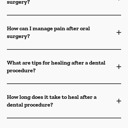
surgery?
How can I manage pain after oral
surgery?
What are tips for healing after a dental
procedure?
How long does it take to heal after a
dental procedure?