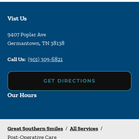
Vist Us
9407 Poplar Ave
Germantown
,
TN
38138
Call Us:
(901) 309-6821
GET DIRECTIONS
Our Hours
Great Southern Smiles
/
All Services
/
Post-Operative Care