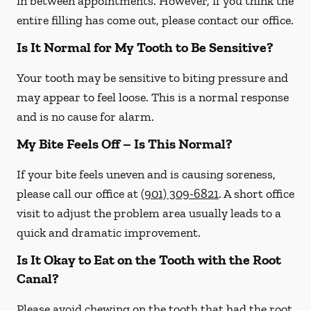
in between appointments. However, if you think the
entire filling has come out, please contact our office.
Is It Normal for My Tooth to Be Sensitive?
Your tooth may be sensitive to biting pressure and
may appear to feel loose. This is a normal response
and is no cause for alarm.
My Bite Feels Off – Is This Normal?
If your bite feels uneven and is causing soreness,
please call our office at
(901) 309-6821
. A short office
visit to adjust the problem area usually leads to a
quick and dramatic improvement.
Is It Okay to Eat on the Tooth with the Root
Canal?
Please avoid chewing on the tooth that had the root