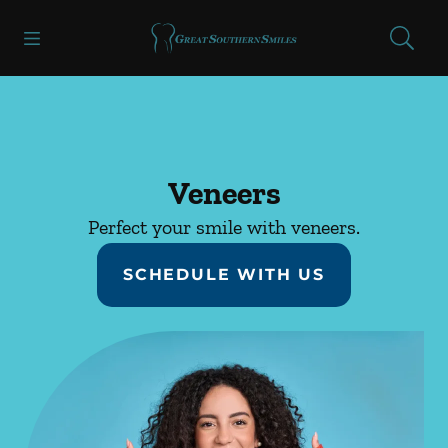
Skip to content
Open header
Open searchbar
Facebook
Instagram
Go to Home Page
Veneers
Perfect your smile with veneers.
SCHEDULE WITH US