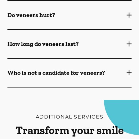
Do veneers hurt?
How long do veneers last?
Who is not a candidate for veneers?
ADDITIONAL SERVICES
Transform your smile