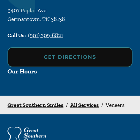
9407 Poplar Ave
Germantown
,
TN
38138
Call Us:
(901) 309-6821
GET DIRECTIONS
Our Hours
Great Southern Smiles
/
All Services
/
Veneers