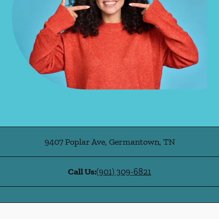
9407 Poplar Ave
,
Germantown
,
TN
Call Us:
(901) 309-6821