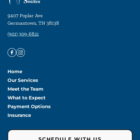
9407 Poplar Ave
Germantown
,
TN
38138
(901) 309-6821
Home
Our Services
Meet the Team
What to Expect
Payment Options
Insurance
SCHEDULE WITH US