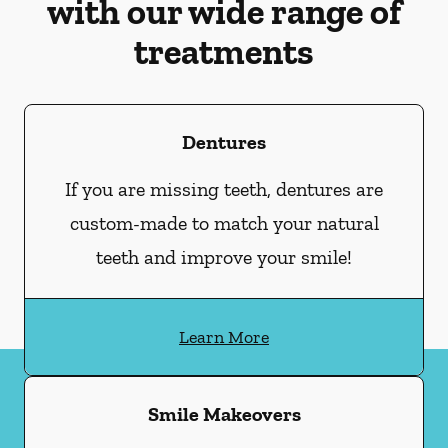
with our wide range of
treatments
Dentures
If you are missing teeth, dentures are
custom-made to match your natural
teeth and improve your smile!
Learn More
Smile Makeovers