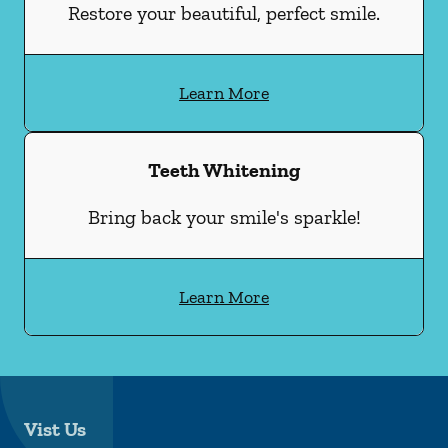
Restore your beautiful, perfect smile.
Learn More
Teeth Whitening
Bring back your smile's sparkle!
Learn More
Vist Us