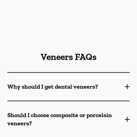
Veneers FAQs
Why should I get dental veneers?
Should I choose composite or porcelain
veneers?