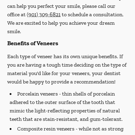
can help you perfect your smile, please call our
office at
(901) 309-6821
to schedule a consultation.
We are excited to help you achieve your dream
smile.
Benefits of Veneers
Each type of veneer has its own unique benefits. If
you are having a tough time deciding on the type of
material you'd like for your veneers, your dentist
would be happy to provide a recommendation!
Porcelain veneers -
thin shells of porcelain
adhered to the outer surface of the tooth that
mimic the light-reflecting properties of natural
teeth that are stain-resistant, and gum-tolerant.
Composite resin veneers -
while not as strong