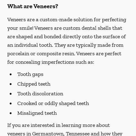
What are Veneers?
Veneers are a custom-made solution for perfecting
your smile! Veneers are custom dental shells that
are shaped and bonded directly onto the surface of
an individual tooth. They are typically made from
porcelain or composite resin. Veneers are perfect
for concealing imperfections such as:
Tooth gaps
Chipped teeth
Tooth discoloration
Crooked or oddly shaped teeth
Misaligned teeth
If you are interested in learning more about
veneers in Germantown, Tennessee and how they