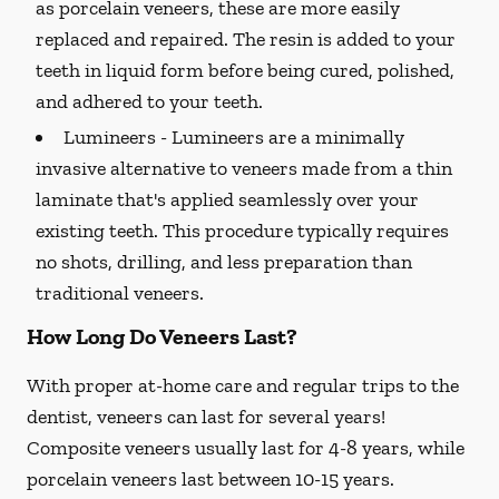
as porcelain veneers, these are more easily
replaced and repaired. The resin is added to your
teeth in liquid form before being cured, polished,
and adhered to your teeth.
Lumineers -
Lumineers are a minimally
invasive alternative to veneers made from a thin
laminate that's applied seamlessly over your
existing teeth. This procedure typically requires
no shots, drilling, and less preparation than
traditional veneers.
How Long Do Veneers Last?
With proper at-home care and regular trips to the
dentist, veneers can last for several years!
Composite veneers usually last for 4-8 years, while
porcelain veneers last between 10-15 years.